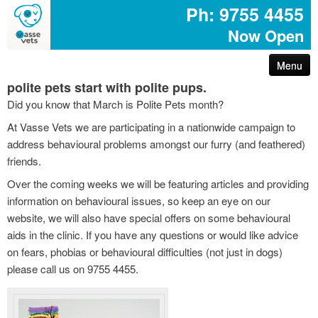
Ph: 9755 4455
Now Open
Menu
polite pets start with polite pups.
arthritis – reduce your pet’s pain
Did you know that March is Polite Pets month?
At Vasse Vets we are participating in a nationwide campaign to
first aid for pets
address behavioural problems amongst our furry (and feathered)
friends.
common poisons for dogs and cats
Over the coming weeks we will be featuring articles and providing
information on behavioural issues, so keep an eye on our
dog disease information
website, we will also have special offers on some behavioural
aids in the clinic. If you have any questions or would like advice
don’t share your easter egg with your pet
on fears, phobias or behavioural difficulties (not just in dogs)
please call us on 9755 4455.
are you protected with pet insurance?
the bushfire – prepare act survive booklet