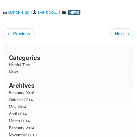
MARCH 6, 2014
SHINE COLLIS
NEWS
←
Previous
Next
→
Post navigation
Categories
Helpful Tips
News
Archives
February 2016
October 2014
May 2014
April 2014
March 2014
February 2014
November 2013