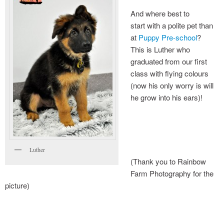
And where best to
grass seeds : avoiding the pain
start with a polite pet than
at
Puppy Pre-school
?
This is Luther who
graduated from our first
class with flying colours
(now his only worry is will
he grow into his ears)!
Luther
(Thank you to Rainbow
Farm Photography for the
picture)