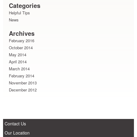
Categories
Helpful Tips
News
Archives
February 2016
October 2014
May 2014
April 2014
March 2014
February 2014
November 2013
December 2012
Contact Us
Our Location