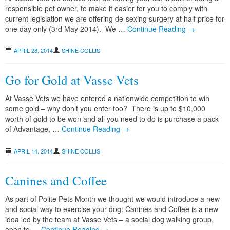
responsible pet owner, to make it easier for you to comply with
current legislation we are offering de-sexing surgery at half price for
one day only (3rd May 2014). We …
Continue Reading →
APRIL 28, 2014
SHINE COLLIS
Go for Gold at Vasse Vets
At Vasse Vets we have entered a nationwide competition to win
some gold – why don’t you enter too? There is up to $10,000
worth of gold to be won and all you need to do is purchase a pack
of Advantage, …
Continue Reading →
APRIL 14, 2014
SHINE COLLIS
Canines and Coffee
As part of Polite Pets Month we thought we would introduce a new
and social way to exercise your dog: Canines and Coffee is a new
idea led by the team at Vasse Vets – a social dog walking group,
open to …
Continue Reading →