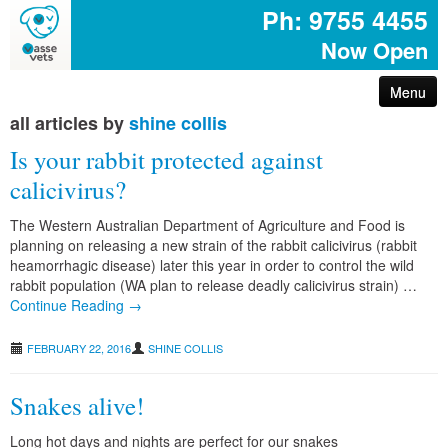
Ph: 9755 4455
Now Open
Menu
all articles by
shine collis
arthritis – reduce your pet’s pain
Is your rabbit protected against
first aid for pets
calicivirus?
The Western Australian Department of Agriculture and Food is
common poisons for dogs and cats
planning on releasing a new strain of the rabbit calicivirus (rabbit
heamorrhagic disease) later this year in order to control the wild
rabbit population (WA plan to release deadly calicivirus strain) …
dog disease information
Continue Reading →
don’t share your easter egg with your pet
FEBRUARY 22, 2016
SHINE COLLIS
are you protected with pet insurance?
Snakes alive!
Long hot days and nights are perfect for our snakes
the bushfire – prepare act survive booklet