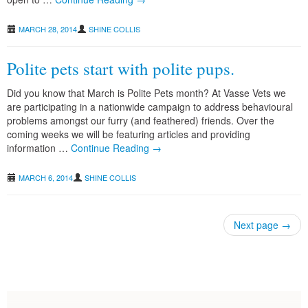
MARCH 28, 2014
SHINE COLLIS
Polite pets start with polite pups.
Did you know that March is Polite Pets month? At Vasse Vets we
are participating in a nationwide campaign to address behavioural
problems amongst our furry (and feathered) friends. Over the
coming weeks we will be featuring articles and providing
information …
Continue Reading →
MARCH 6, 2014
SHINE COLLIS
Next page
→
Post navigation