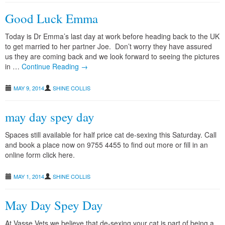
Good Luck Emma
Today is Dr Emma’s last day at work before heading back to the UK
to get married to her partner Joe. Don’t worry they have assured
us they are coming back and we look forward to seeing the pictures
in …
Continue Reading →
MAY 9, 2014
SHINE COLLIS
may day spey day
Spaces still available for half price cat de-sexing this Saturday. Call
and book a place now on 9755 4455 to find out more or fill in an
online form click here.
MAY 1, 2014
SHINE COLLIS
May Day Spey Day
At Vasse Vets we believe that de-sexing your cat is part of being a