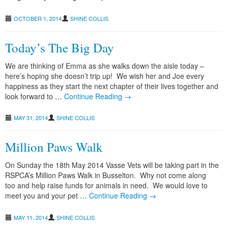
OCTOBER 1, 2014
SHINE COLLIS
grass seeds : avoiding the pain
Today’s The Big Day
We are thinking of Emma as she walks down the aisle today –
here’s hoping she doesn’t trip up! We wish her and Joe every
happiness as they start the next chapter of their lives together and
look forward to …
Continue Reading →
MAY 31, 2014
SHINE COLLIS
Million Paws Walk
On Sunday the 18th May 2014 Vasse Vets will be taking part in the
RSPCA’s Million Paws Walk in Busselton. Why not come along
too and help raise funds for animals in need. We would love to
meet you and your pet …
Continue Reading →
MAY 11, 2014
SHINE COLLIS