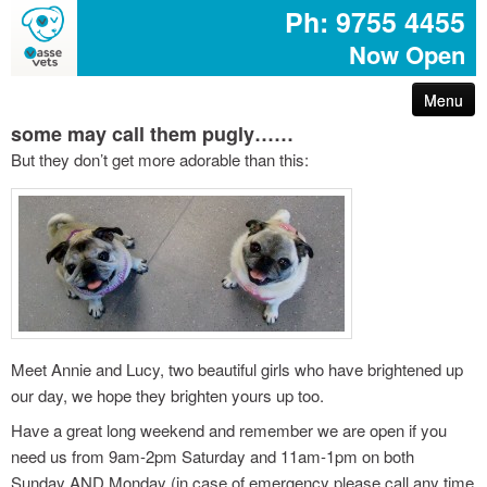
Ph: 9755 4455
Now Open
Menu
some may call them pugly……
arthritis – reduce your pet’s pain
But they don’t get more adorable than this:
first aid for pets
common poisons for dogs and cats
dog disease information
don’t share your easter egg with your pet
Meet Annie and Lucy, two beautiful girls who have brightened up
our day, we hope they brighten yours up too.
are you protected with pet insurance?
Have a great long weekend and remember we are open if you
need us from 9am-2pm Saturday and 11am-1pm on both
the bushfire – prepare act survive booklet
Sunday AND Monday (in case of emergency please call any time