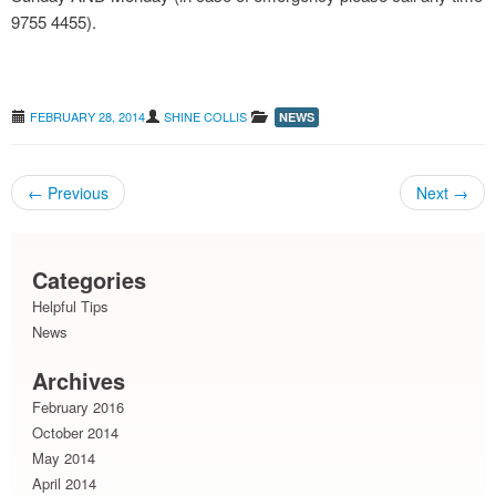
9755 4455).
grass seeds : avoiding the pain
FEBRUARY 28, 2014
SHINE COLLIS
NEWS
←
Previous
Next
→
Post navigation
Categories
Helpful Tips
News
Archives
February 2016
October 2014
May 2014
April 2014