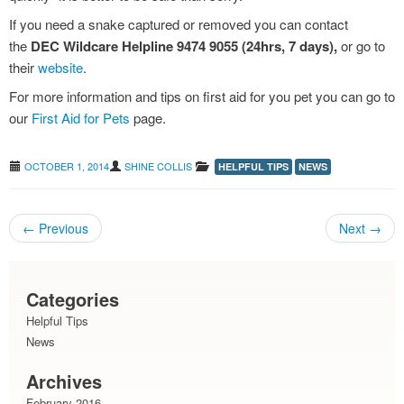
If you need a snake captured or removed you can contact
grass seeds : avoiding the pain
the
DEC Wildcare Helpline 9474 9055 (24hrs, 7 days),
or go to
their
website
.
For more information and tips on first aid for you pet you can go to
our
First Aid for Pets
page.
OCTOBER 1, 2014
SHINE COLLIS
HELPFUL TIPS
NEWS
←
Previous
Next
→
Post navigation
Categories
Helpful Tips
News
Archives
February 2016