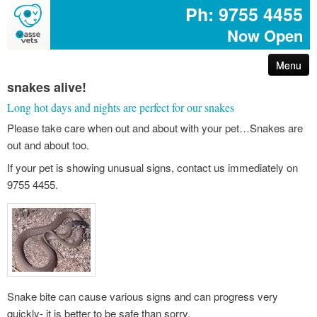
Ph: 9755 4455
Now Open
Menu
snakes alive!
arthritis – reduce your pet’s pain
Long hot days and nights are perfect for our snakes
Please take care when out and about with your pet…Snakes are
first aid for pets
out and about too.
common poisons for dogs and cats
If your pet is showing unusual signs, contact us immediately on
9755 4455.
dog disease information
don’t share your easter egg with your pet
are you protected with pet insurance?
Snake bite can cause various signs and can progress very
the bushfire – prepare act survive booklet
quickly- it is better to be safe than sorry.