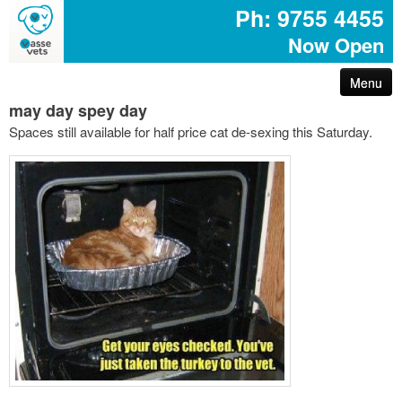
Ph: 9755 4455
Now Open
Menu
may day spey day
arthritis – reduce your pet’s pain
Spaces still available for half price cat de-sexing this Saturday.
first aid for pets
common poisons for dogs and cats
dog disease information
don’t share your easter egg with your pet
are you protected with pet insurance?
the bushfire – prepare act survive booklet