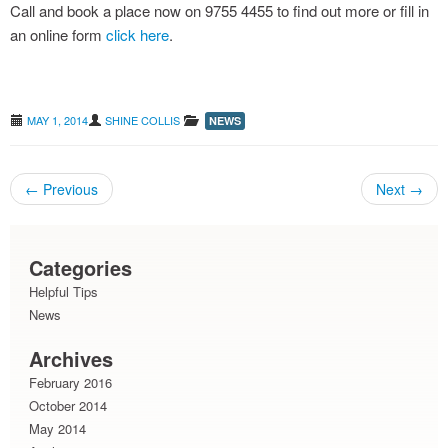
Call and book a place now on 9755 4455 to find out more or fill in
an online form
click here
.
grass seeds : avoiding the pain
MAY 1, 2014
SHINE COLLIS
NEWS
←
Previous
Next
→
Post navigation
Categories
Helpful Tips
News
Archives
February 2016
October 2014
May 2014