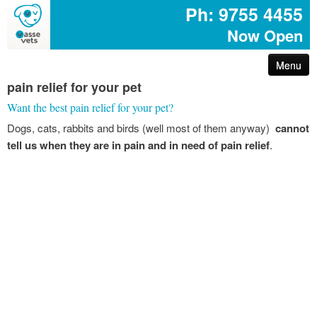
Ph: 9755 4455
Now Open
Menu
pain relief for your pet
arthritis – reduce your pet’s pain
Want the best pain relief for your pet?
Dogs, cats, rabbits and birds (well most of them anyway)
cannot
first aid for pets
tell us when they are in pain and in need of pain relief
.
common poisons for dogs and cats
dog disease information
don’t share your easter egg with your pet
are you protected with pet insurance?
the bushfire – prepare act survive booklet