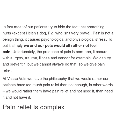
grass seeds : avoiding the pain
In fact most of our patients try to hide the fact that something
hurts (except Helen’s dog, Pig, who isn’t very brave). Pain is not a
benign thing, it causes psychological and physiological stress. To
put it simply
we and our pets would all rather not feel
pain
. Unfortunately, the presence of pain is common, it occurs
with surgery, trauma, illness and cancer for example. We can try
and prevent it, but we cannot always do that, so we give pain
relief.
At Vasse Vets we have the philosophy that we would rather our
patients have too much pain relief than not enough, in other words
– we would rather them have pain relief and not need it, than need
it and not have it.
Pain relief is complex