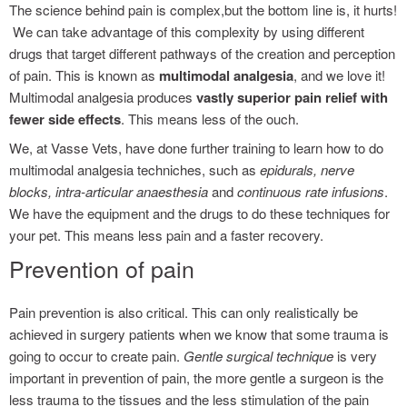
The science behind pain is complex,but the bottom line is, it hurts!
We can take advantage of this complexity by using different
drugs that target different pathways of the creation and perception
of pain. This is known as
multimodal analgesia
, and we love it!
Multimodal analgesia produces
vastly superior pain relief with
fewer side effects
. This means less of the ouch.
We, at Vasse Vets, have done further training to learn how to do
multimodal analgesia techniches, such as
epidurals, nerve
blocks, intra-articular anaesthesia
and
continuous rate infusions
.
We have the equipment and the drugs to do these techniques for
your pet. This means less pain and a faster recovery.
Prevention of pain
Pain prevention is also critical. This can only realistically be
achieved in surgery patients when we know that some trauma is
going to occur to create pain.
Gentle surgical technique
is very
important in prevention of pain, the more gentle a surgeon is the
less trauma to the tissues and the less stimulation of the pain