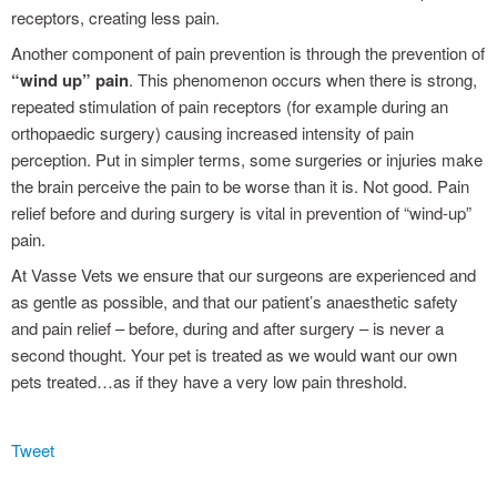
receptors, creating less pain.
Another component of pain prevention is through the prevention of
“wind up” pain
. This phenomenon occurs when there is strong,
repeated stimulation of pain receptors (for example during an
orthopaedic surgery) causing increased intensity of pain
perception. Put in simpler terms, some surgeries or injuries make
the brain perceive the pain to be worse than it is. Not good. Pain
relief before and during surgery is vital in prevention of “wind-up”
pain.
At Vasse Vets we ensure that our surgeons are experienced and
as gentle as possible, and that our patient’s anaesthetic safety
and pain relief – before, during and after surgery – is never a
second thought. Your pet is treated as we would want our own
pets treated…as if they have a very low pain threshold.
Tweet