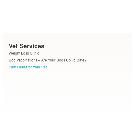
Vet Services
Weight Loss Clinic
Dog Vaccinations – Are Your Dogs Up To Date?
Pain Relief for Your Pet